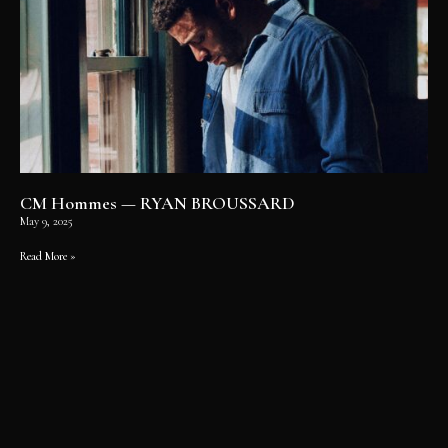
CM Hommes — RYAN BROUSSARD
May 9, 2025
Read More »