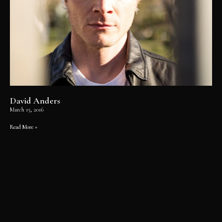
David Anders
March 15, 2016
Read More »