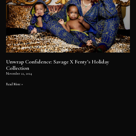
Unwrap Confidence: Savage X Fenty’s Holiday
Collection
November 22, 2024
Read More »