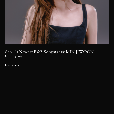
Seoul’s Newest R&B Songstress: MIN JIWOON
March 13, 2025
Read More »