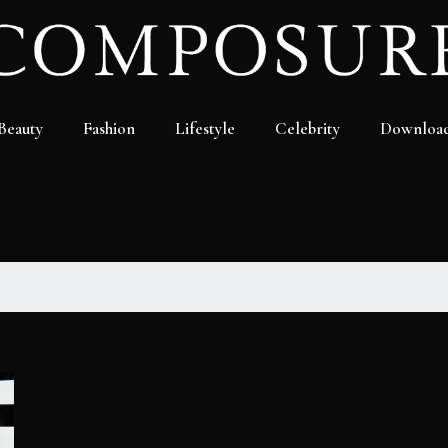
Beauty
Fashion
Lifestyle
Celebrity
Downloa