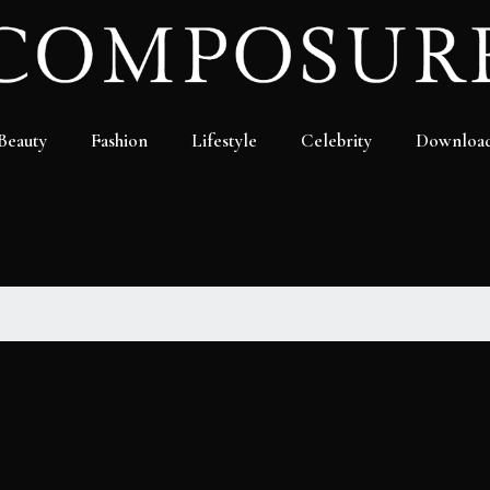
Beauty
Fashion
Lifestyle
Celebrity
Downloa