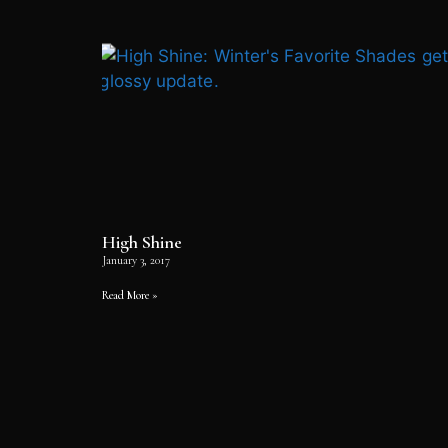
High Shine
January 3, 2017
Read More »