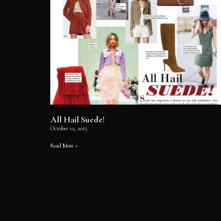
All Hail Suede!
October 12, 2015
Read More »