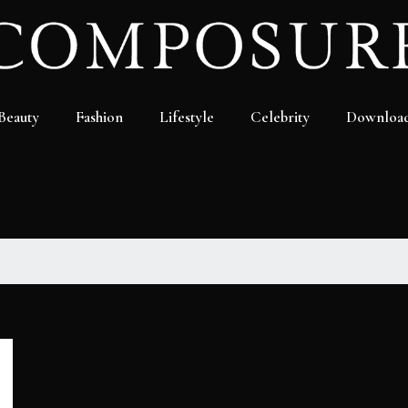
Beauty
Fashion
Lifestyle
Celebrity
Downloa