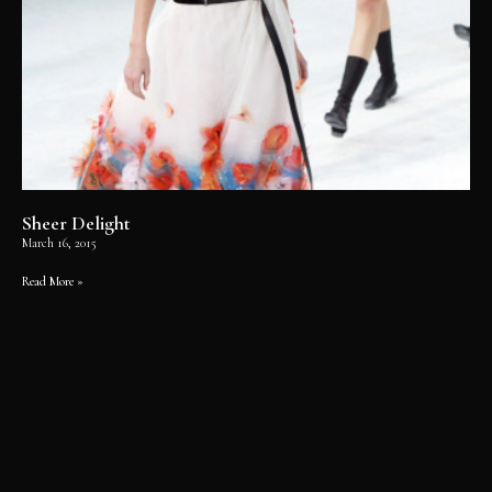
Sheer Delight
March 16, 2015
Read More »