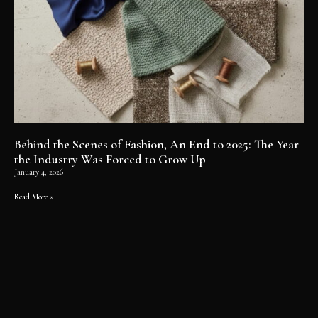
Behind the Scenes of Fashion, An End to 2025: The Year
the Industry Was Forced to Grow Up
January 4, 2026
Read More »