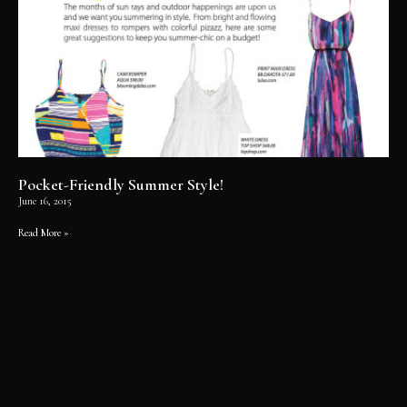
Pocket-Friendly Summer Style!
June 16, 2015
Read More »