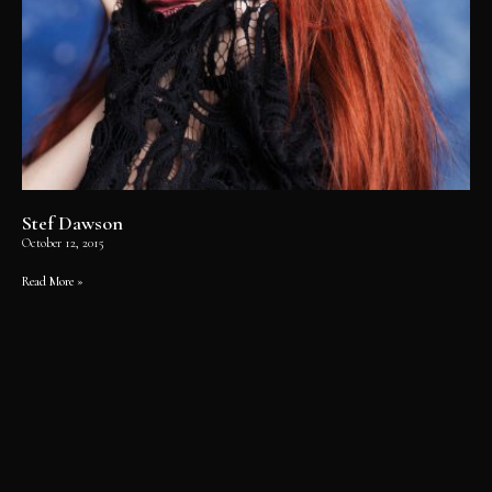
Stef Dawson
October 12, 2015
Read More »