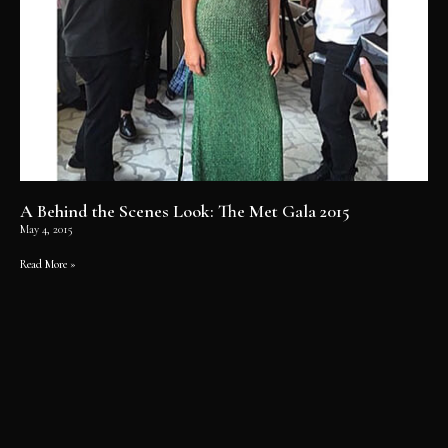
A Behind the Scenes Look: The Met Gala 2015
May 4, 2015
Read More »