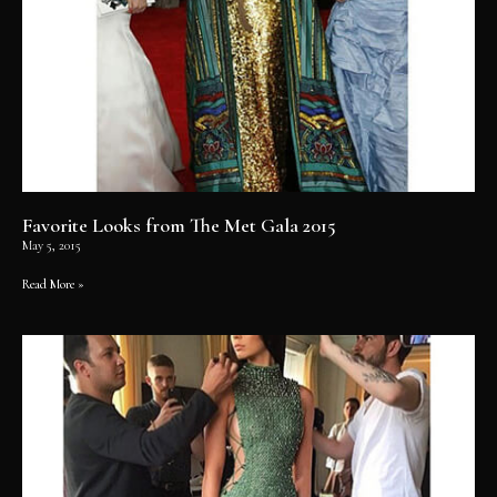
Favorite Looks from The Met Gala 2015
May 5, 2015
Read More »