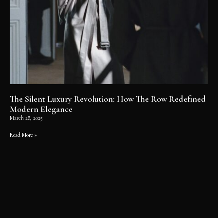
The Silent Luxury Revolution: How The Row Redefined
Modern Elegance
March 28, 2025
Read More »