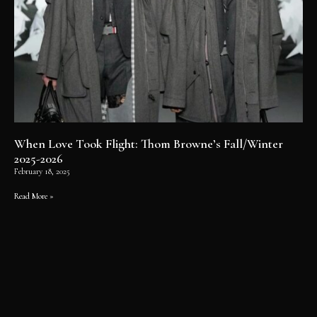
When Love Took Flight: Thom Browne’s Fall/Winter
2025-2026
February 18, 2025
Read More »