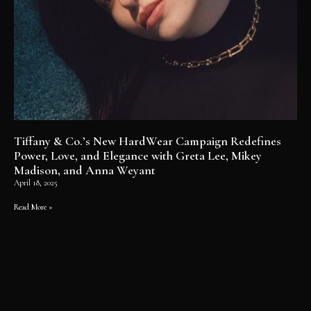
Tiffany & Co.’s New HardWear Campaign Redefines
Power, Love, and Elegance with Greta Lee, Mikey
Madison, and Anna Weyant
April 18, 2025
Read More »