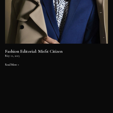
Fashion Editorial: Misfit Citizen
May 11, 2015
Read More »