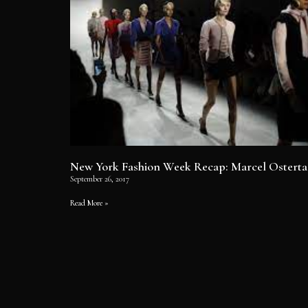
New York Fashion Week Recap: Marcel Osterta
September 26, 2017
Read More »