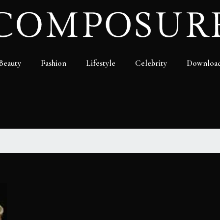
Beauty
Fashion
Lifestyle
Celebrity
Downloa