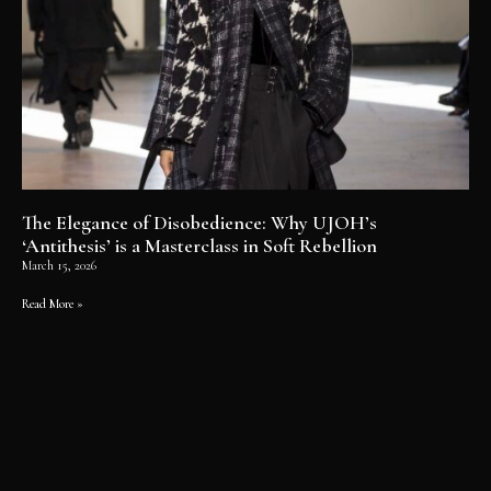
The Elegance of Disobedience: Why UJOH’s
‘Antithesis’ is a Masterclass in Soft Rebellion
March 15, 2026
Read More »