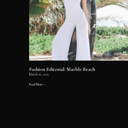
Fashion Editorial: Marble Beach
March 16, 2015
Read More »