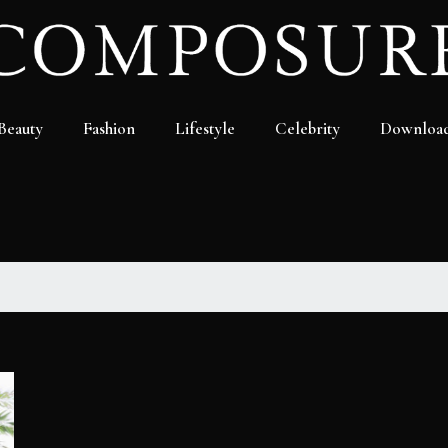
Beauty
Fashion
Lifestyle
Celebrity
Downloa