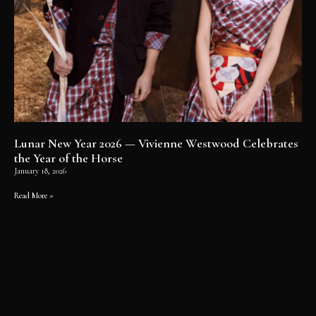
Lunar New Year 2026 — Vivienne Westwood Celebrates
the Year of the Horse
January 18, 2026
Read More »