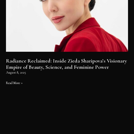
Radiance Reclaimed: Inside Zieda Sharipova’s Visionary
Empire of Beauty, Science, and Feminine Power
August 8, 2025
Read More »