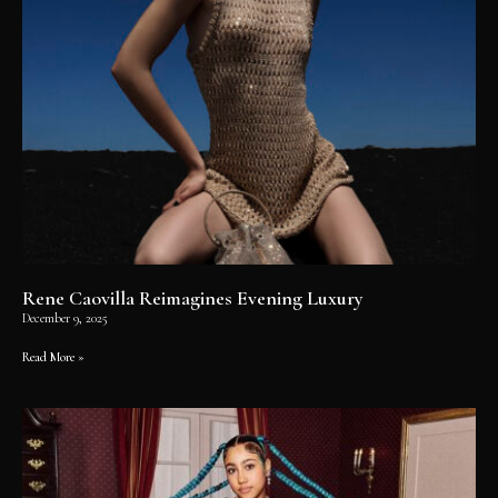
Rene Caovilla Reimagines Evening Luxury
December 9, 2025
Read More »