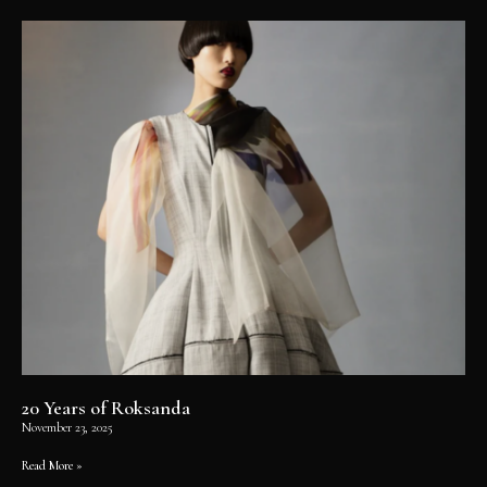
20 Years of Roksanda
November 23, 2025
Read More »