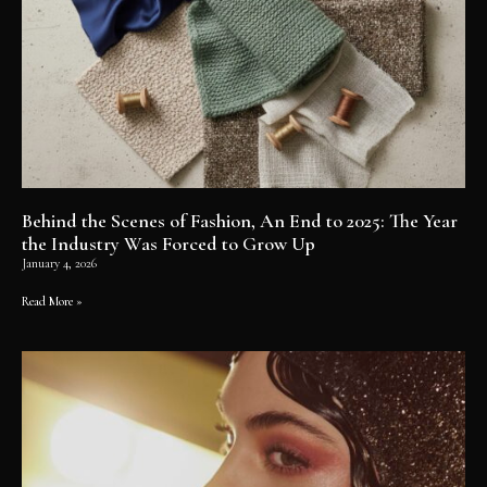
Behind the Scenes of Fashion, An End to 2025: The Year
the Industry Was Forced to Grow Up
January 4, 2026
Read More »