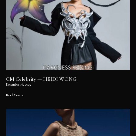
CM Celebrity — HEIDI WONG
December 16, 2025
Read More »