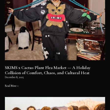
SKIMS x Cactus Plant Flea Market — A Holiday
Collision of Comfort, Chaos, and Cultural Heat
December 8, 2025
Read More »