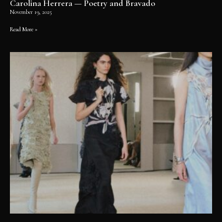
Carolina Herrera — Poetry and Bravado
November 19, 2025
Read More »