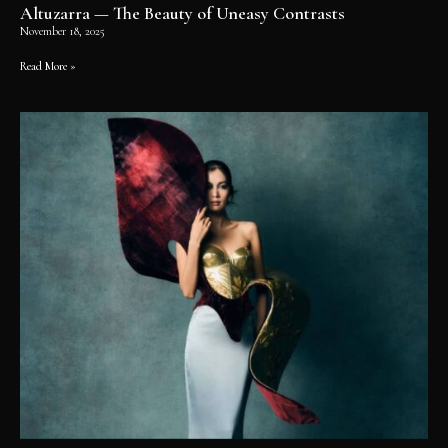
Altuzarra — The Beauty of Uneasy Contrasts
November 18, 2025
Read More »