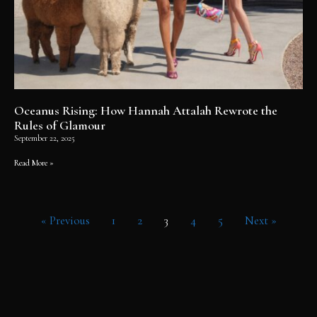
Oceanus Rising: How Hannah Attalah Rewrote the
Rules of Glamour
September 22, 2025
Read More »
« Previous
1
2
3
4
5
Next »