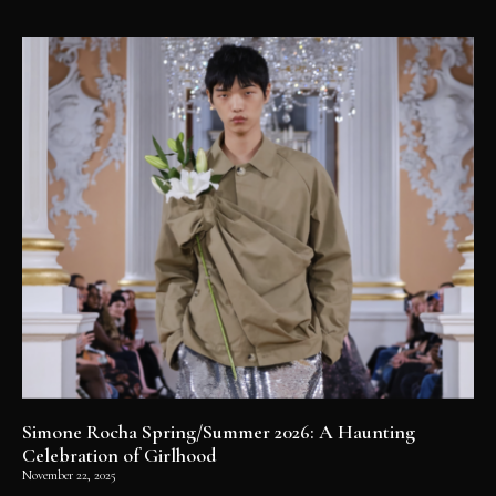
Simone Rocha Spring/Summer 2026: A Haunting
Celebration of Girlhood
November 22, 2025