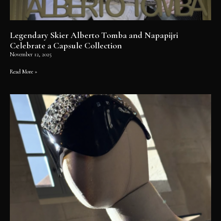
Legendary Skier Alberto Tomba and Napapijri
Celebrate a Capsule Collection
November 12, 2025
Read More »