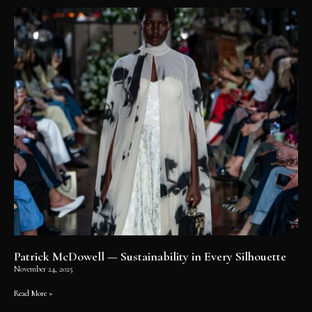
Patrick McDowell — Sustainability in Every Silhouette
November 24, 2025
Read More »