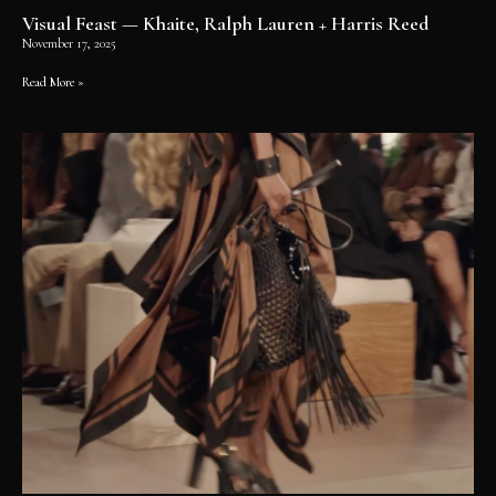
Visual Feast — Khaite, Ralph Lauren + Harris Reed
November 17, 2025
Read More »