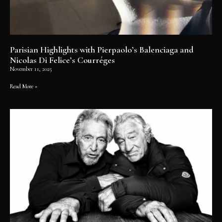
Parisian Highlights with Pierpaolo’s Balenciaga and
Nicolas Di Felice’s Courréges
November 11, 2025
Read More »