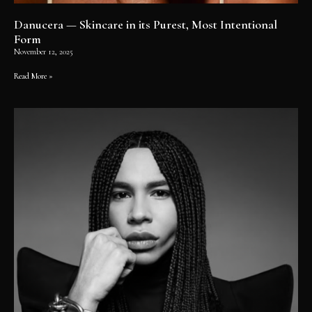
Danucera — Skincare in its Purest, Most Intentional
Form
November 12, 2025
Read More »