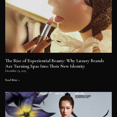
The Rise of Experiential Beauty: Why Luxury Brands
Are Turning Spas Into Their New Identity
December 23, 2025
Read More »