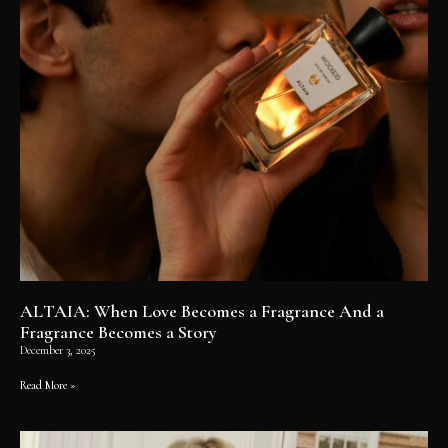
ALTAIA: When Love Becomes a Fragrance And a
Fragrance Becomes a Story
December 3, 2025
Read More »