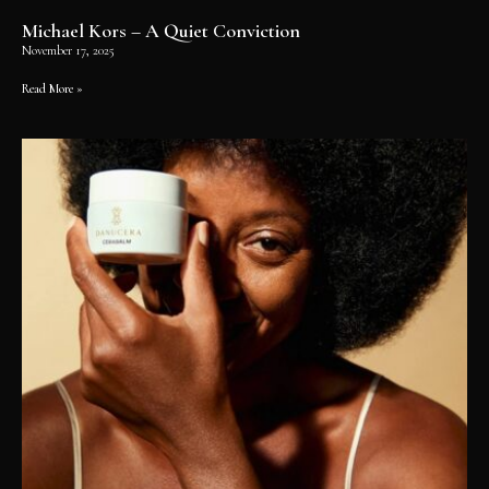
Michael Kors – A Quiet Conviction
November 17, 2025
Read More »