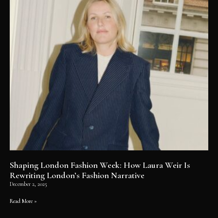
Shaping London Fashion Week: How Laura Weir Is
Rewriting London’s Fashion Narrative
December 2, 2025
Read More »