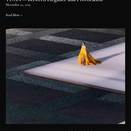
November 21, 2025
Read More »