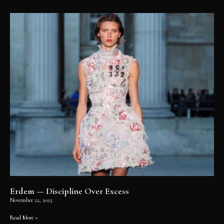
Erdem — Discipline Over Excess
November 22, 2025
Read More »