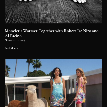
Moncler’s Warmer Together with Robert De Niro and
Al Pacino
November 11, 2025
Read More »