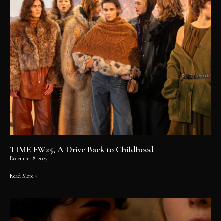
TIME FW25, A Drive Back to Childhood
December 8, 2025
Read More »