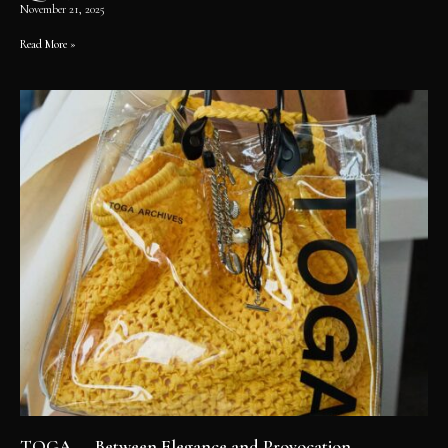
November 21, 2025
Read More »
TOGA — Between Elegance and Provocation