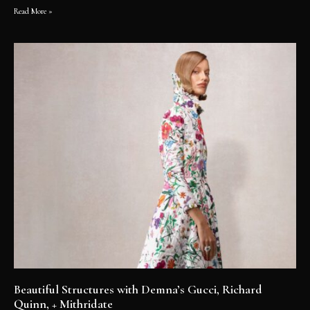
Read More »
Beautiful Structures with Demna’s Gucci, Richard
Quinn, + Mithridate