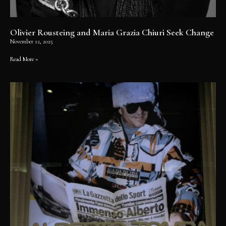
Olivier Rousteing and Maria Grazia Chiuri Seek Change
November 12, 2025
Read More »