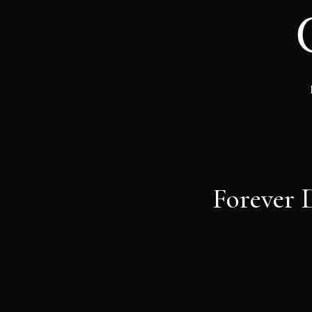
Forever 