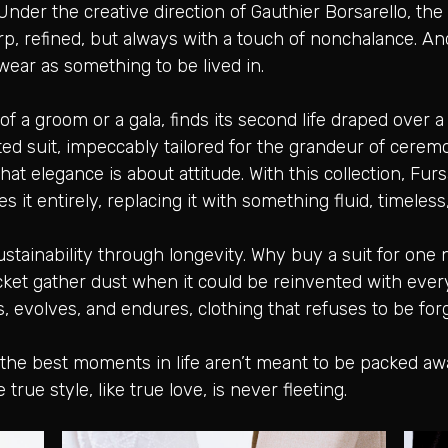
 Under the creative direction of Gauthier Borsarello, th
p, refined, but always with a touch of nonchalance. And
wear as something to be lived in.
f a groom or a gala, finds its second life draped over a 
ed suit, impeccably tailored for the grandeur of cere
t elegance is about attitude. With this collection, Fursa
s it entirely, replacing it with something fluid, timeles
o sustainability through longevity. Why buy a suit for one
jacket gather dust when it could be reinvented with ev
s, evolves, and endures, clothing that refuses to be for
: the best moments in life aren’t meant to be packed a
rue style, like true love, is never fleeting.