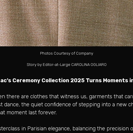
Photos Courtesy of Company
Story by Editor-at-Large CAROLINA OGLIARO
ac’s Ceremony Collection 2025 Turns Moments in
en there are clothes that witness us, garments that ca
first dance, the quiet confidence of stepping into a new c
at moment last forever.
rclass in Parisian elegance, balancing the precision of 