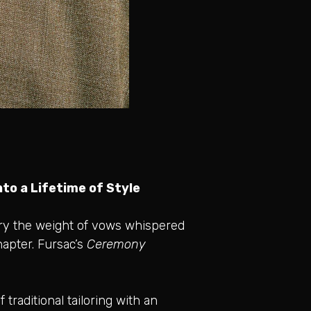
to a Lifetime of Style
rry the weight of vows whispered
hapter. Fursac’s
Ceremony
traditional tailoring with an