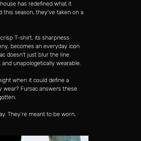
e house has redefined what it
 this season, they’ve taken on a
crisp T-shirt, its sharpness
mony, becomes an everyday icon
c doesn’t just blur the line
s, and unapologetically wearable.
 night when it could define a
ery wear? Fursac answers these
gotten.
way. They’re meant to be worn,