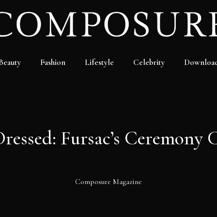
Beauty
Fashion
Lifestyle
Celebrity
Downloa
Dressed: Fursac’s Ceremony C
Composure Magazine