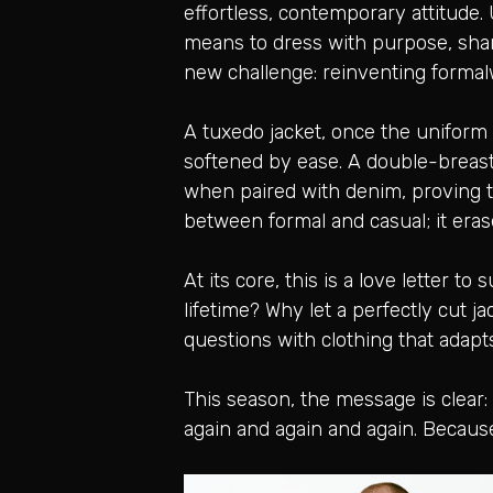
effortless, contemporary attitude.
means to dress with purpose, shar
new challenge: reinventing formal
A tuxedo jacket, once the uniform o
softened by ease. A double-breast
when paired with denim, proving tha
between formal and casual; it erase
At its core, this is a love letter t
lifetime? Why let a perfectly cut 
questions with clothing that adapt
This season, the message is clear
again and again and again. Because t