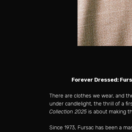
Forever Dressed: Furs
There are clothes we wear, and th
under candlelight, the thrill of a 
Collection 2025
is about making th
Since 1973, Fursac has been a maste