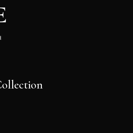
d
ollection