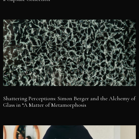
Shattering Perceptions: Simon Berger and the Alchemy of
Glass in “A Matter of Metamorphosis