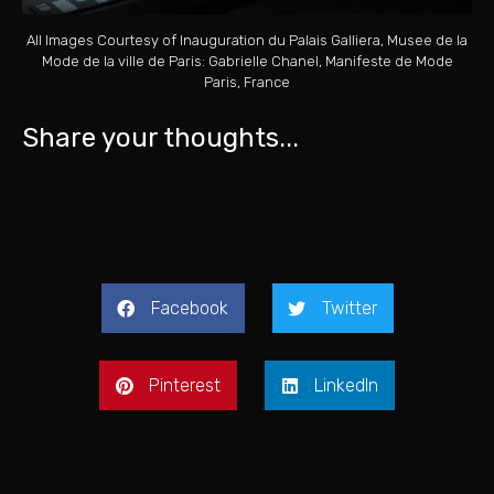
All Images Courtesy of Inauguration du Palais Galliera, Musee de la
Mode de la ville de Paris: Gabrielle Chanel, Manifeste de Mode
Paris, France
Share your thoughts...
Facebook
Twitter
Pinterest
LinkedIn