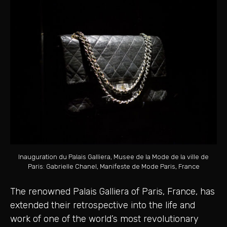
Inauguration du Palais Galliera, Musee de la Mode de la ville de
Paris: Gabrielle Chanel, Manifeste de Mode Paris, France
The renowned Palais Galliera of Paris, France, has
extended their retrospective into the life and
work of one of the world’s most revolutionary