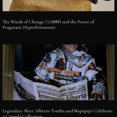
The Winds of Change: GANNI and the Power of
Pragmatic Hyperfemininity
Legendary Skier Alberto Tomba and Napapijri Celebrate
a Capsule Collection