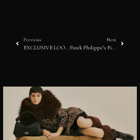
Previous
Next
EXCLUSIVE LOOK: Silver Rarities
Patek Philippe’s Final 5711/1A