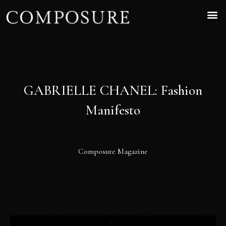
GABRIELLE CHANEL: Fashion
Manifesto
Composure Magazine