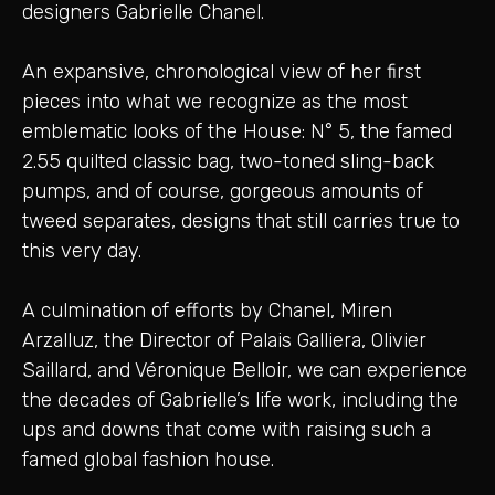
designers Gabrielle Chanel.
An expansive, chronological view of her first
pieces into what we recognize as the most
emblematic looks of the House: N° 5, the famed
2.55 quilted classic bag, two-toned sling-back
pumps, and of course, gorgeous amounts of
tweed separates, designs that still carries true to
this very day.
A culmination of efforts by Chanel, Miren
Arzalluz, the Director of Palais Galliera, Olivier
Saillard, and Véronique Belloir, we can experience
the decades of Gabrielle’s life work, including the
ups and downs that come with raising such a
famed global fashion house.