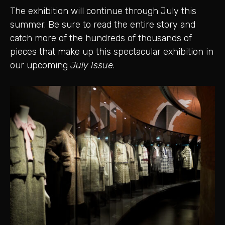
The exhibition will continue through July this
summer. Be sure to read the entire story and
catch more of the hundreds of thousands of
pieces that make up this spectacular exhibition in
our upcoming
July Issue
.