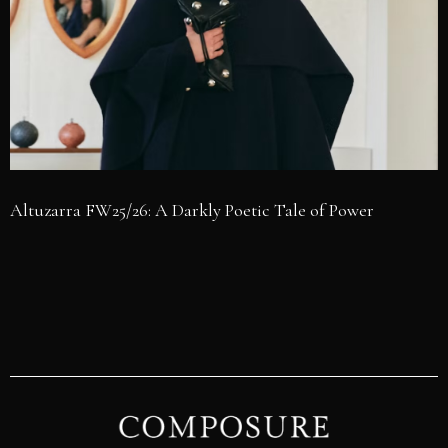
Altuzarra FW25/26: A Darkly Poetic Tale of Power