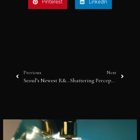
Pinterest
LinkedIn
Previous
Next
Seoul’s Newest R&B Songstress: MIN JIWOON
Shattering Perceptions: Simon Berger and the Alchemy of Glass in “A Matter of Metamorphosis