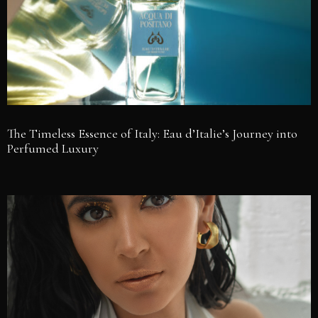
The Timeless Essence of Italy: Eau d’Italie’s Journey into
Perfumed Luxury