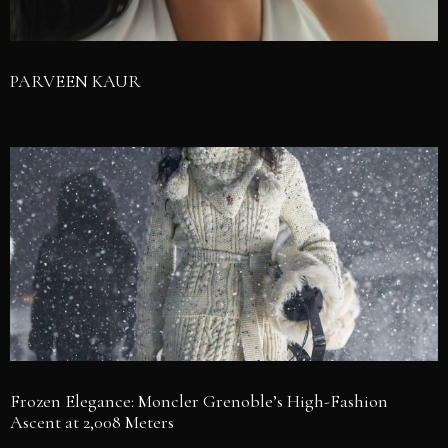
PARVEEN KAUR
Frozen Elegance: Moncler Grenoble’s High-Fashion
Ascent at 2,008 Meters