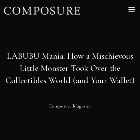
LABUBU Mania: How a Mischievous
Little Monster Took Over the
Collectibles World (and Your Wallet)
Composure Magazine