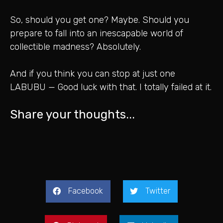
So, should you get one? Maybe. Should you
prepare to fall into an inescapable world of
collectible madness? Absolutely.
And if you think you can stop at just one
LABUBU — Good luck with that. I totally failed at it.
Share your thoughts...
Facebook
Twitter