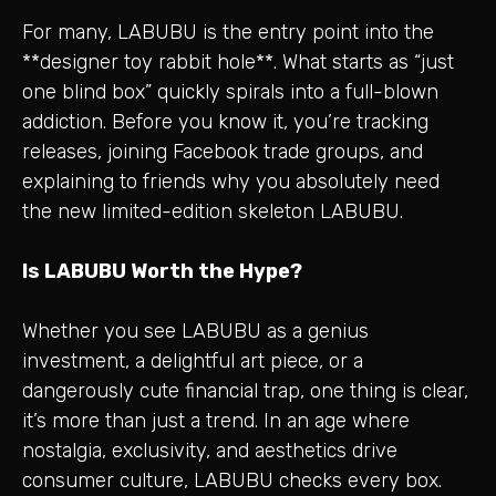
For many, LABUBU is the entry point into the
**designer toy rabbit hole**. What starts as “just
one blind box” quickly spirals into a full-blown
addiction. Before you know it, you’re tracking
releases, joining Facebook trade groups, and
explaining to friends why you absolutely need
the new limited-edition skeleton LABUBU.
Is LABUBU Worth the Hype?
Whether you see LABUBU as a genius
investment, a delightful art piece, or a
dangerously cute financial trap, one thing is clear,
it’s more than just a trend. In an age where
nostalgia, exclusivity, and aesthetics drive
consumer culture, LABUBU checks every box.