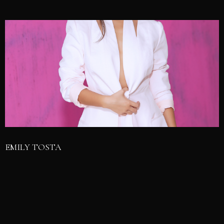
EMILY TOSTA