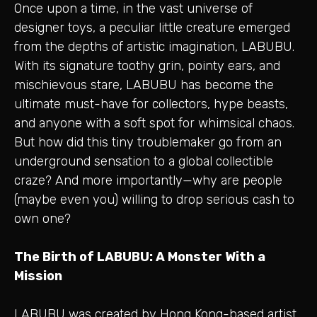
Once upon a time, in the vast universe of
designer toys, a peculiar little creature emerged
from the depths of artistic imagination, LABUBU.
With its signature toothy grin, pointy ears, and
mischievous stare, LABUBU has become the
ultimate must-have for collectors, hype beasts,
and anyone with a soft spot for whimsical chaos.
But how did this tiny troublemaker go from an
underground sensation to a global collectible
craze? And more importantly—why are people
(maybe even you) willing to drop serious cash to
own one?
The Birth of LABUBU: A Monster With a
Mission
LABUBU was created by Hong Kong-based artist