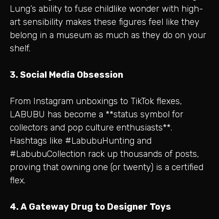
Lung’s ability to fuse childlike wonder with high-
art sensibility makes these figures feel like they
belong in a museum as much as they do on your
shelf.
3. Social Media Obsession
From Instagram unboxings to TikTok flexes,
LABUBU has become a **status symbol for
collectors and pop culture enthusiasts**.
Hashtags like #LabubuHunting and
#LabubuCollection rack up thousands of posts,
proving that owning one (or twenty) is a certified
flex.
4. A Gateway Drug to Designer Toys