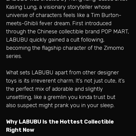
Kasing Lung, a visionary storyteller whose
universe of characters feels like a Tim Burton-
meets-Ghibli fever dream. First introduced
through the Chinese collectible brand POP MART,
LABUBU quickly gained a cult following,
becoming the flagship character of the Zimomo
series.
What sets LABUBU apart from other designer
toys is its irreverent charm. It’s not just cute, it’s
the perfect mix of adorable and slightly
unsettling, like a gremlin you kinda trust but
also suspect might prank you in your sleep.
Why LABUBU Is the Hottest Collectible
Right Now