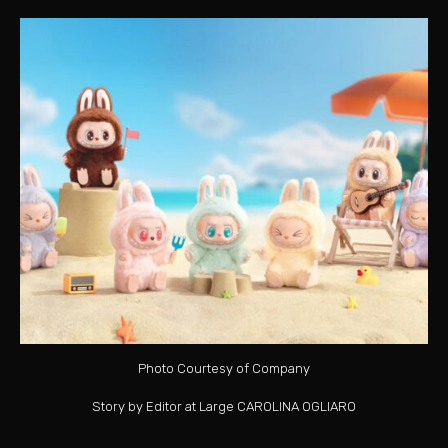
Photo Courtesy of Company
Story by Editor at Large CAROLINA OGLIARO