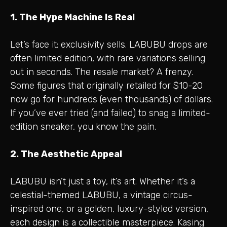
1. The Hype Machine Is Real
Let’s face it: exclusivity sells. LABUBU drops are
often limited edition, with rare variations selling
out in seconds. The resale market? A frenzy.
Some figures that originally retailed for $10-20
now go for hundreds (even thousands) of dollars.
If you’ve ever tried (and failed) to snag a limited-
edition sneaker, you know the pain.
2. The Aesthetic Appeal
LABUBU isn’t just a toy, it’s art. Whether it’s a
celestial-themed LABUBU, a vintage circus-
inspired one, or a golden, luxury-styled version,
each design is a collectible masterpiece. Kasing