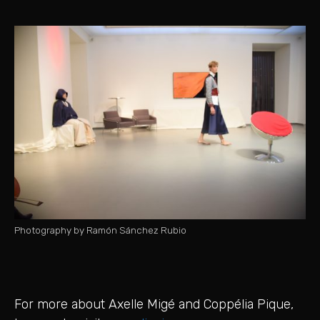
Photography by Ramón Sánchez Rubio
For more about Axelle Migé and Coppélia Pique,