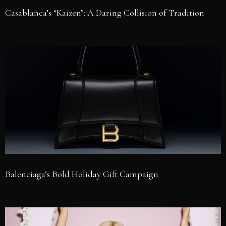
Casablanca’s “Kaizen”: A Daring Collision of Tradition
Balenciaga’s Bold Holiday Gift Campaign