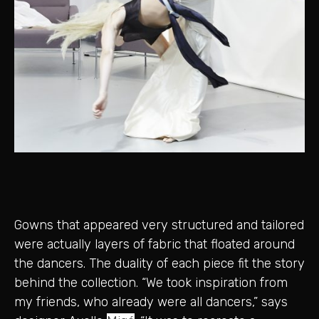
Gowns that appeared very structured and tailored
were actually layers of fabric that floated around
the dancers. The duality of each piece fit the story
behind the collection. “We took inspiration from
my friends, who already were all dancers,” says