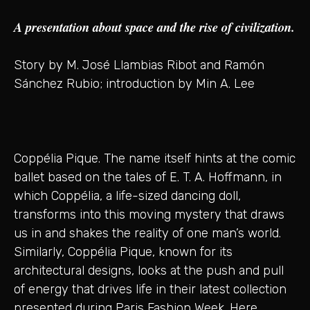
A presentation about space and the rise of civilization.
Story by M. José Llambias Ribot and Ramón
Sánchez Rubio; introduction by Min A. Lee
Coppélia Pique. The name itself hints at the comic
ballet based on the tales of E. T. A. Hoffmann, in
which Coppélia, a life-sized dancing doll,
transforms into this moving mystery that draws
us in and shakes the reality of one man’s world.
Similarly, Coppélia Pique, known for its
architectural designs, looks at the push and pull
of energy that drives life in their latest collection
presented during Paris Fashion Week. Here,