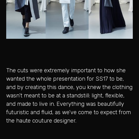
The cuts were extremely important to how she
wanted the whole presentation for SS17 to be,
and by creating this dance, you knew the clothing
wasn’t meant to be at a standstill: light, flexible,
and made to live in. Everything was beautifully
futuristic and fluid, as we’ve come to expect from
the haute couture designer.