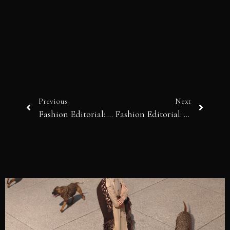
Previous
Next
Fashion Editorial: Cannabal City
Fashion Editorial: Basic Understanding