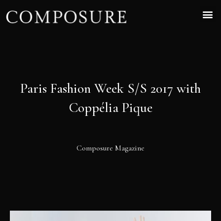
Paris Fashion Week S/S 2017 with
Coppélia Pique
Composure Magazine