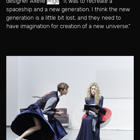
designer Axelle
Migé
. “It was to recreate a
spaceship and a new generation. I think the new
generation is a little bit lost, and they need to
have imagination for creation of a new universe.”