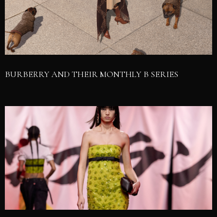
BURBERRY AND THEIR MONTHLY B SERIES