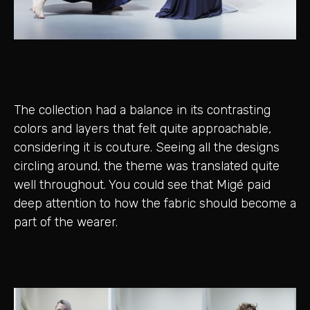
The collection had a balance in its contrasting
colors and layers that felt quite approachable,
considering it is couture. Seeing all the designs
circling around, the theme was translated quite
well throughout. You could see that Migé paid
deep attention to how the fabric should become a
part of the wearer.