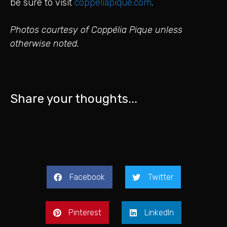
be sure to visit
coppeliapique.com
.
Photos courtesy of Coppélia Pique unless
otherwise noted.
Share your thoughts...
Facebook
Twitter
Pinterest
LinkedIn