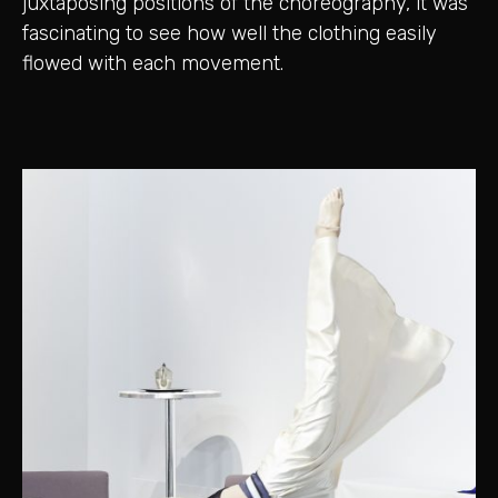
juxtaposing positions of the choreography, it was
fascinating to see how well the clothing easily
flowed with each movement.