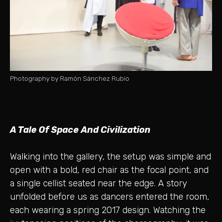
Photography by Ramón Sánchez Rubio
A Tale Of Space And Civilization
Walking into the gallery, the setup was simple and
open with a bold, red chair as the focal point, and
a single cellist seated near the edge. A story
unfolded before us as dancers entered the room,
each wearing a spring 2017 design. Watching the