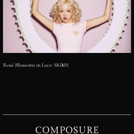
Rosé Blossoms in Lace: SKIMS