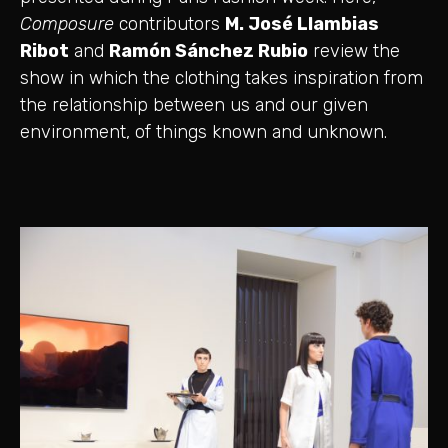
Composure
contributors
M. José Llambias
Ribot
and
Ramón Sánchez Rubio
review the
show in which the clothing takes inspiration from
the relationship between us and our given
environment, of things known and unknown.