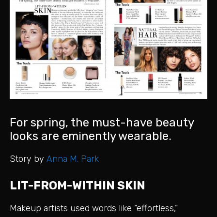
For spring, the must-have beauty
looks are eminently wearable.
Story by
Anna M. Park
LIT-FROM-WITHIN SKIN
Makeup artists used words like “effortless,”