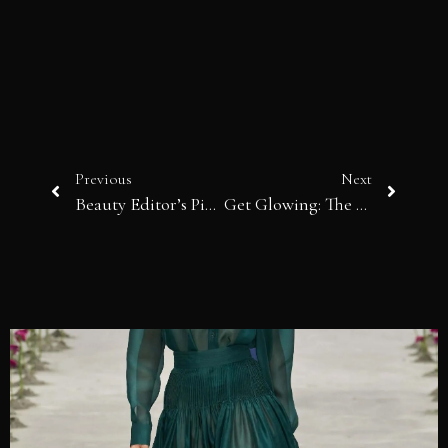
Previous
Next
Beauty Editor’s Picks | In a spring mood…
Get Glowing: The Latest in Self-Tanner Technology