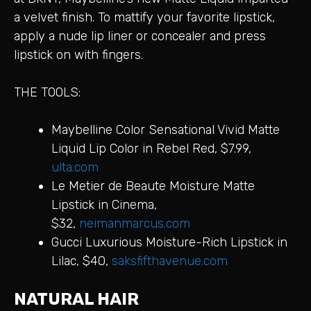
a velvet finish. To mattify your favorite lipstick,
apply a nude lip liner or concealer and press
lipstick on with fingers.
THE TOOLS:
Maybelline Color Sensational Vivid Matte
Liquid Lip Color in Rebel Red, $7.99,
ulta.com
Le Metier de Beaute Moisture Matte
Lipstick in Cinema,
$32,
neimanmarcus.com
Gucci Luxurious Moisture-Rich Lipstick in
Lilac, $40,
saksfifthavenue.com
NATURAL HAIR