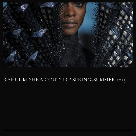
RAHUL MISHRA COUTURE SPRING-SUMMER 2025