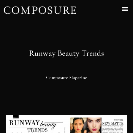
Runway Beauty Trends
Composure Magazine