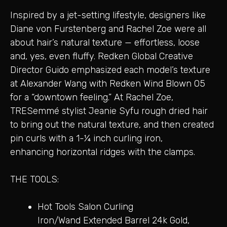
Inspired by a jet-setting lifestyle, designers like
Diane von Furstenberg and Rachel Zoe were all
about hair’s natural texture — effortless, loose
and, yes, even fluffy. Redken Global Creative
Director Guido emphasized each model’s texture
at Alexander Wang with Redken Wind Blown 05
for a “downtown feeling.” At Rachel Zoe,
TRESemmé stylist Jeanie Syfu rough dried hair
to bring out the natural texture, and then created
pin curls with a 1-1⁄4 inch curling iron,
enhancing horizontal ridges with the clamps.
THE TOOLS:
Hot Tools Salon Curling
Iron/Wand Extended Barrel 24k Gold,