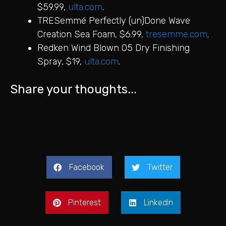
$59.99,
ulta.com
.
TRESemmé Perfectly (un)Done Wave
Creation Sea Foam, $6.99,
tresemme.com
.
Redken Wind Blown 05 Dry Finishing
Spray, $19,
ulta.com
.
Share your thoughts...
Facebook
Twitter
Pinterest
LinkedIn