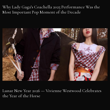
Why Lady Gaga’s Coachella 2025 Performance Was the
Most Important Pop Moment of the Decade
Lunar New Year 2026 — Vivienne Westwood Celebrates
the Year of the Horse