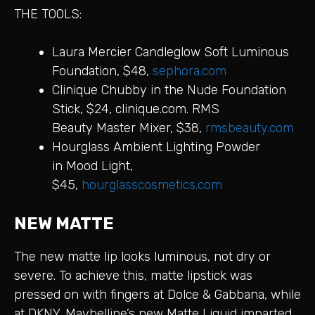
THE TOOLS:
Laura Mercier Candleglow Soft Luminous
Foundation, $48,
sephora.com
Clinique Chubby in the Nude Foundation
Stick, $24, clinique.com. RMS
Beauty Master Mixer, $38,
rmsbeauty.com
Hourglass Ambient Lighting Powder
in Mood Light,
$45,
hourglasscosmetics.com
NEW MATTE
The new matte lip looks luminous, not dry or
severe. To achieve this, matte lipstick was
pressed on with fingers at Dolce & Gabbana, while
at DKNY, Maybelline’s new Matte Liquid imparted