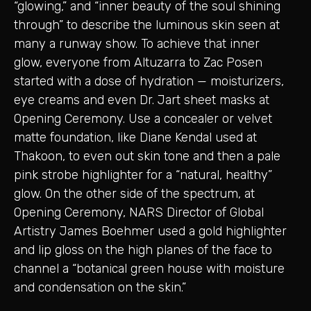
“glowing,” and “inner beauty of the soul shining
through” to describe the luminous skin seen at
many a runway show. To achieve that inner
glow, everyone from Altuzarra to Zac Posen
started with a dose of hydration — moisturizers,
eye creams and even Dr. Jart sheet masks at
Opening Ceremony. Use a concealer or velvet
matte foundation, like Diane Kendal used at
Thakoon, to even out skin tone and then a pale
pink strobe highlighter for a “natural, healthy”
glow. On the other side of the spectrum, at
Opening Ceremony, NARS Director of Global
Artistry James Boehmer used a gold highlighter
and lip gloss on the high planes of the face to
channel a “botanical green house with moisture
and condensation on the skin.”