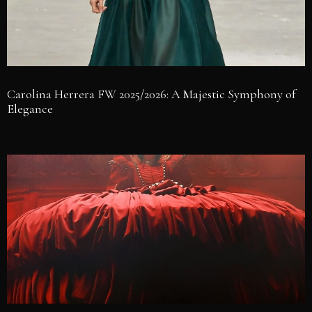
Carolina Herrera FW 2025/2026: A Majestic Symphony of
Elegance