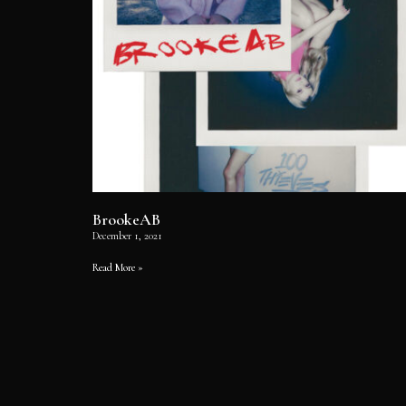
BrookeAB
December 1, 2021
Read More »