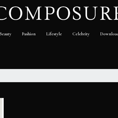
Beauty
Fashion
Lifestyle
Celebrity
Downloa