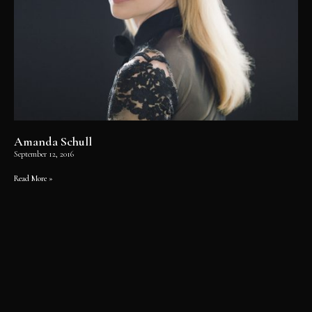
Amanda Schull
September 12, 2016
Read More »