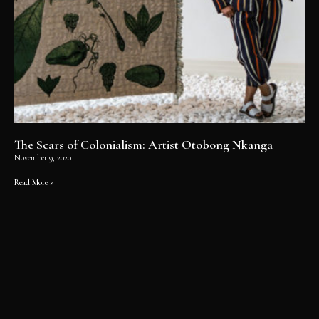
The Scars of Colonialism: Artist Otobong Nkanga
November 9, 2020
Read More »