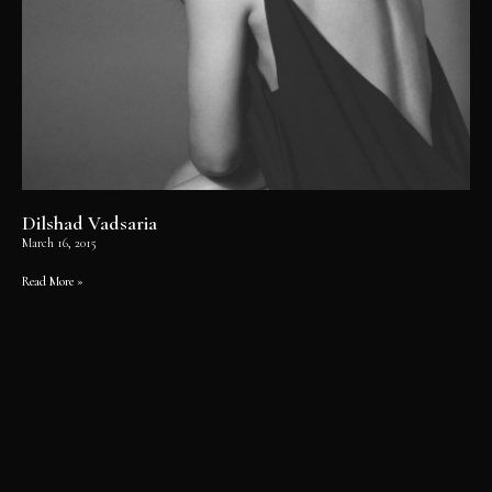
Dilshad Vadsaria
March 16, 2015
Read More »