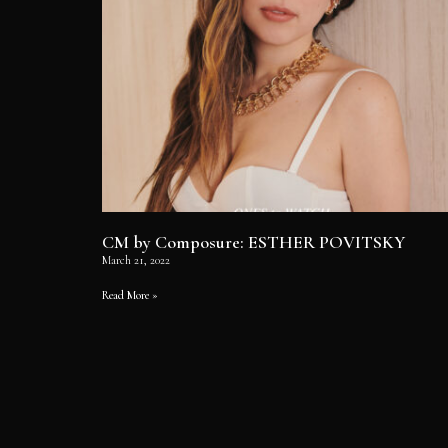
CM by Composure: ESTHER POVITSKY
March 21, 2022
Read More »