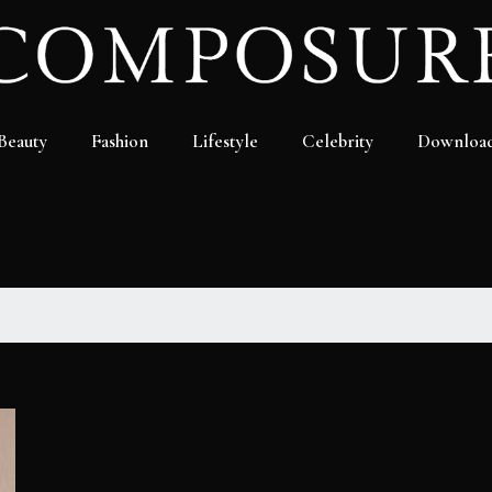
Beauty
Fashion
Lifestyle
Celebrity
Downloa