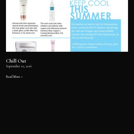
Chill Out
September 10, 2016
Read More »