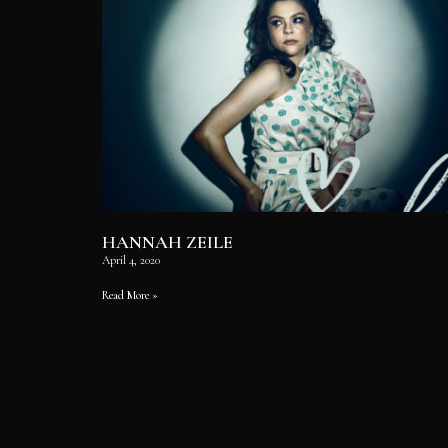
HANNAH ZEILE
April 4, 2020
Read More »