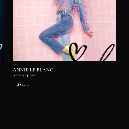
ANNIE LE BLANC
February 24, 2020
Read More »