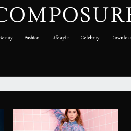
Beauty
Fashion
Lifestyle
Celebrity
Downloa