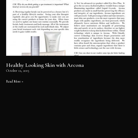
Healthy Looking Skin with Arcona
October 12, 2015
Read More »