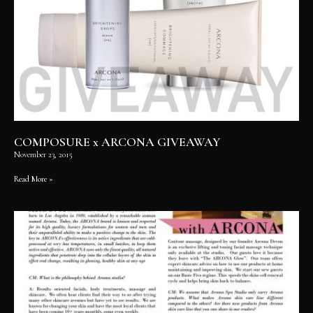
COMPOSURE x ARCONA GIVEAWAY
November 23, 2015
Read More »