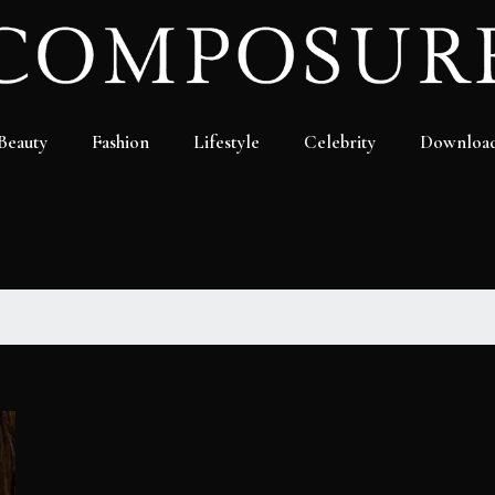
Beauty
Fashion
Lifestyle
Celebrity
Downloa