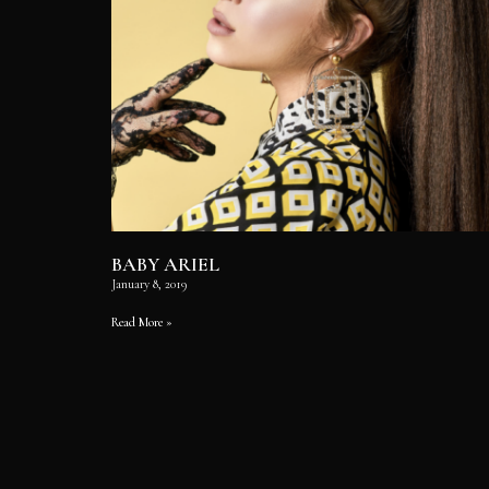
BABY ARIEL
January 8, 2019
Read More »