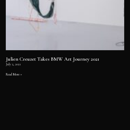
Julien Creuzet Takes BMW Art Journey 2021
July 2, 2021
Read More »