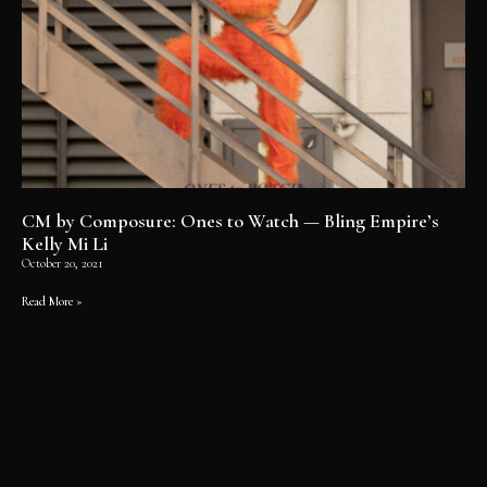
CM by Composure: Ones to Watch — Bling Empire’s
Kelly Mi Li
October 20, 2021
Read More »