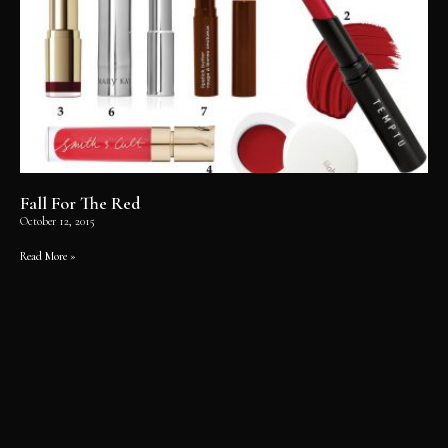
Fall For The Red
October 12, 2015
Read More »