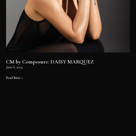
CM by Composure: DAISY MARQUEZ
June 6, 2024
Read More »