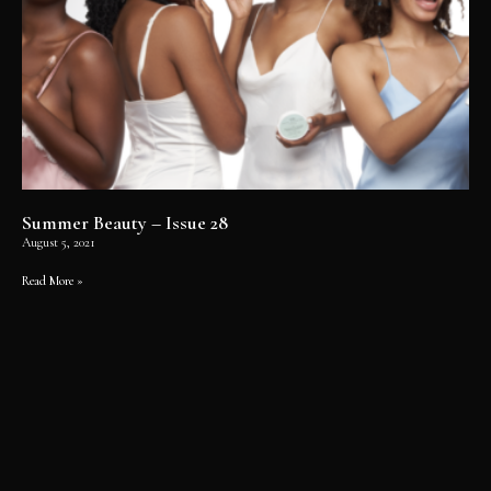
Summer Beauty – Issue 28
August 5, 2021
Read More »