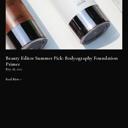
Beauty Editor Summer Pick: Bodyography Foundation
Primer
May 28, 2021
Read More »