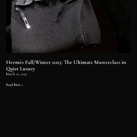
Hermès Fall/Winter 2025: The Ultimate Masterclass in
Quiet Luxury
March 11, 2025
Read More »