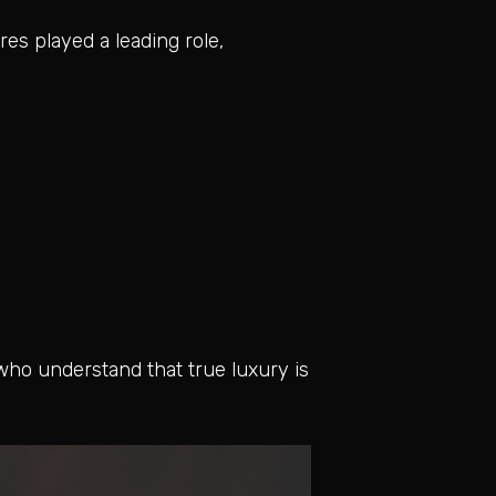
res played a leading role,
who understand that true luxury is