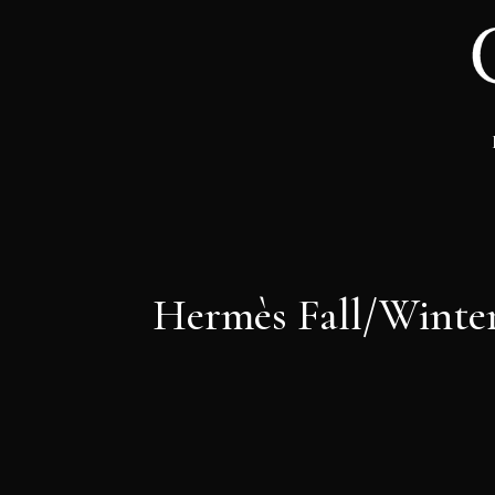
Hermès Fall/Winter