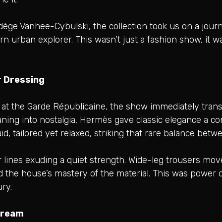
adège Vanhee-Cybulski, the collection took us on a jou
urban explorer. This wasn’t just a fashion show, it wa
 Dressing
 at the Garde Républicaine, the show immediately trans
eaning into nostalgia, Hermès gave classic elegance a c
uid, tailored yet relaxed, striking that rare balance be
r lines exuding a quiet strength. Wide-leg trousers move
d the house’s mastery of the material. This was power 
ury.
cream