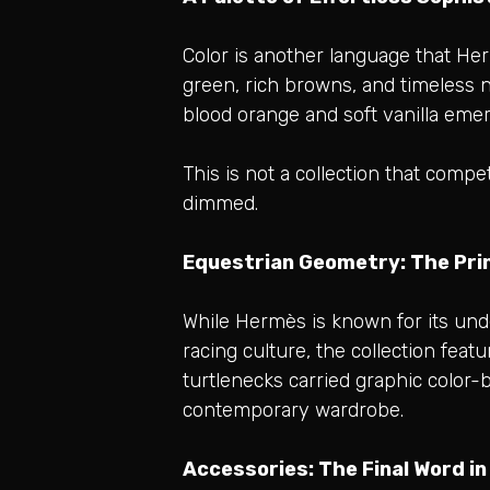
Color is another language that He
green, rich browns, and timeless n
blood orange and soft vanilla emer
This is not a collection that compe
dimmed.
Equestrian Geometry: The Prin
While Hermès is known for its unde
racing culture, the collection fea
turtlenecks carried graphic color-b
contemporary wardrobe.
Accessories: The Final Word i