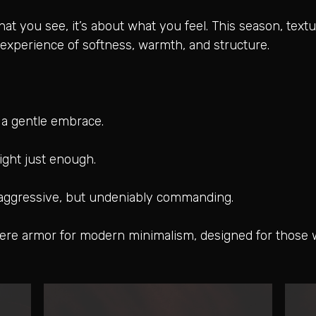
at you see, it’s about what you feel. This season, textu
experience of softness, warmth, and structure.
e a gentle embrace.
 light just enough.
 aggressive, but undeniably commanding.
were armor for modern minimalism, designed for those 