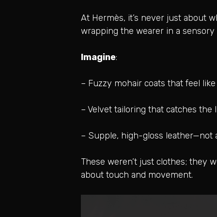
At Hermès, it’s never just about wh
wrapping the wearer in a sensory 
Imagine
:
– Fuzzy mohair coats that feel lik
– Velvet tailoring that catches the
– Supple, high-gloss leather—not
These weren’t just clothes; they 
about touch and movement.