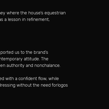
rney where the house’s equestrian
s a lesson in refinement,
ported us to the brand’s
ontemporary attitude. The
tween authority and nonchalance.
d with a confident flow, while
dressing without the need forlogos