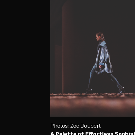
Photos: Zoe Joubert
A Palette of Effortless Sophis