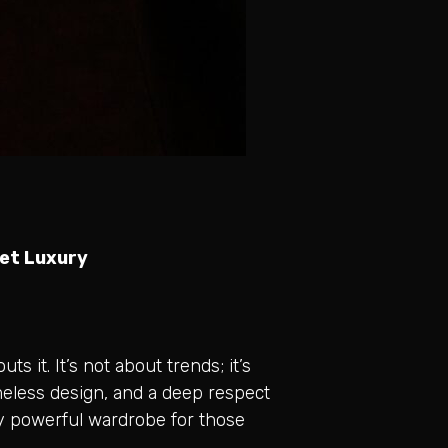
iet Luxury
 it. It’s not about trends; it’s
meless design, and a deep respect
sly powerful wardrobe for those