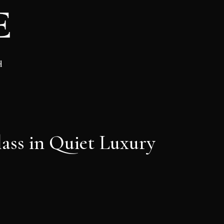
d
ass in Quiet Luxury