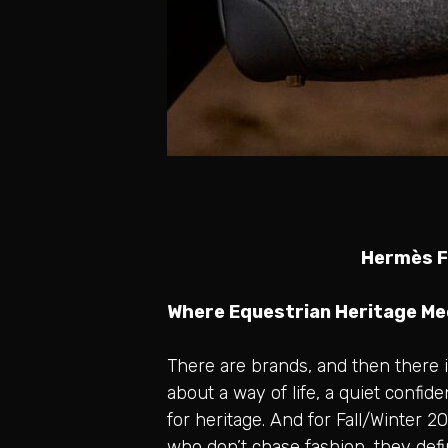
Hermès Fa
Where Equestrian Heritage M
There are brands, and then there i
about a way of life, a quiet confi
for heritage. And for Fall/Winter 
who don’t chase fashion, they defi