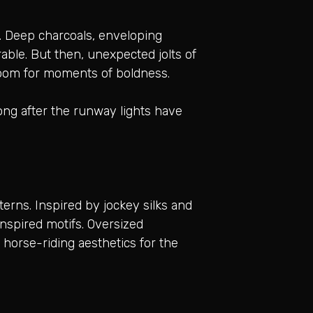
. Deep charcoals, enveloping
able. But then, unexpected jolts of
s room for moments of boldness.
 long after the runway lights have
erns. Inspired by jockey silks and
inspired motifs. Oversized
c horse-riding aesthetics for the