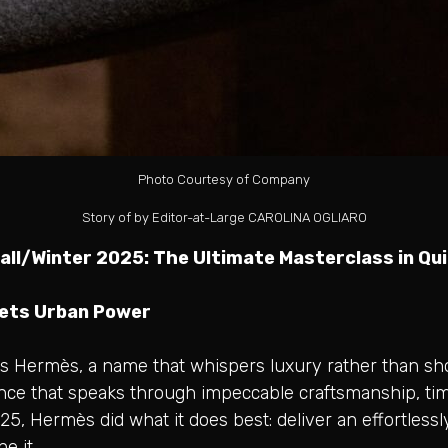
Photo Courtesy of Company
Story of by Editor-at-Large CAROLINA OGLIARO
ll/Winter 2025: The Ultimate Masterclass in Qu
eets Urban Power
s Hermès, a name that whispers luxury rather than shouts
dence that speaks through impeccable craftsmanship, ti
2025, Hermès did what it does best: deliver an effortles
ne it.