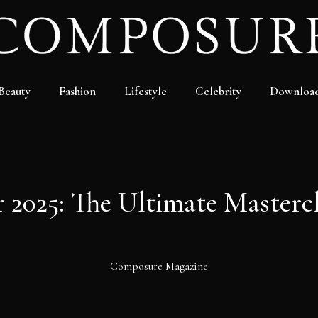
Beauty
Fashion
Lifestyle
Celebrity
Downloa
 2025: The Ultimate Mastercl
Composure Magazine