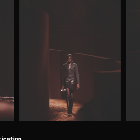
tication