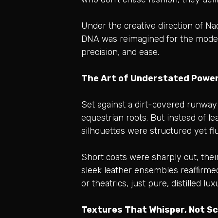
Under the creative direction of N
DNA was reimagined for the modern 
precision, and ease.
The Art of Understated Power
Set against a dirt-covered runway
equestrian roots. But instead of l
silhouettes were structured yet fl
Short coats were sharply cut, thei
sleek leather ensembles reaffirme
or theatrics, just pure, distilled lux
Textures That Whisper, Not S