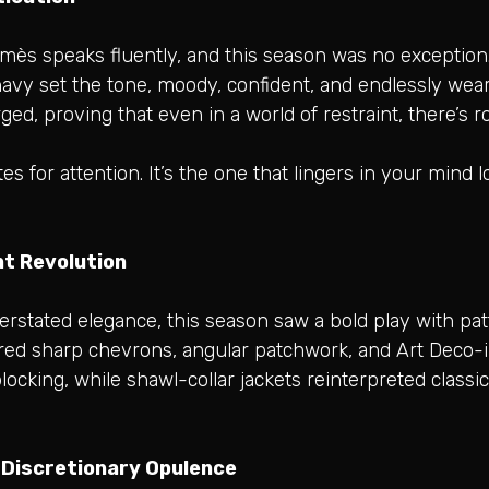
rmès speaks fluently, and this season was no exception
avy set the tone, moody, confident, and endlessly wear
ged, proving that even in a world of restraint, there’
tes for attention. It’s the one that lingers in your mind
t Revolution
rstated elegance, this season saw a bold play with patt
tured sharp chevrons, angular patchwork, and Art Deco-
locking, while shawl-collar jackets reinterpreted classi
n Discretionary Opulence