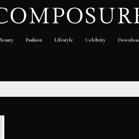
Beauty
Fashion
Lifestyle
Celebrity
Downloa