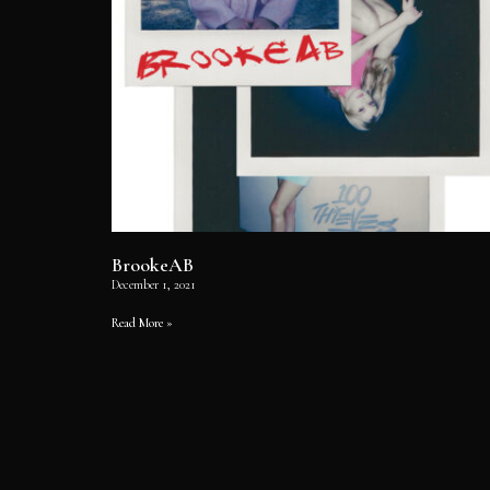
BrookeAB
December 1, 2021
Read More »