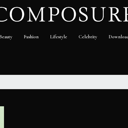
Beauty
Fashion
Lifestyle
Celebrity
Downloa