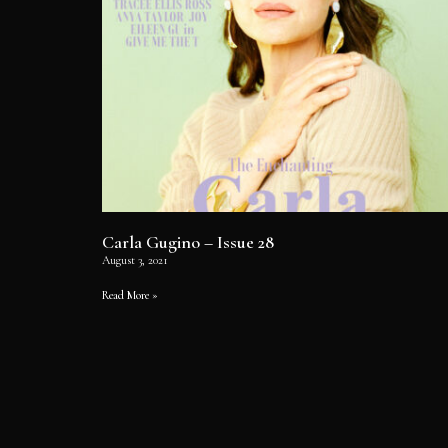
Carla Gugino – Issue 28
August 3, 2021
Read More »