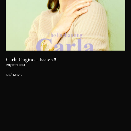
Carla Gugino – Issue 28
August 3, 2021
Read More »