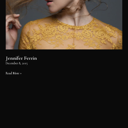
Jennifer Ferrin
December 8, 2015
Read More »