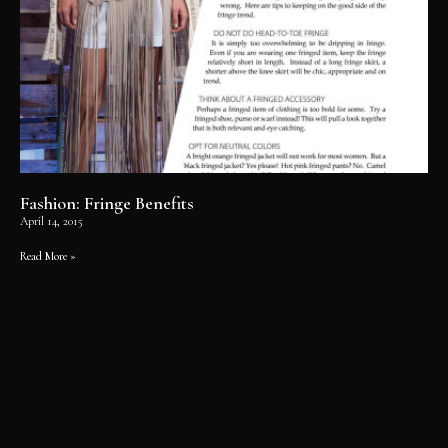
Fashion: Fringe Benefits
April 14, 2015
Read More »