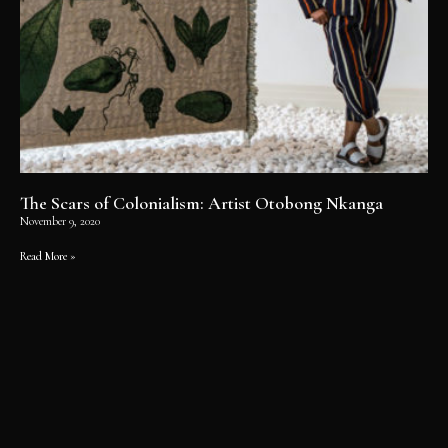
The Scars of Colonialism: Artist Otobong Nkanga
November 9, 2020
Read More »